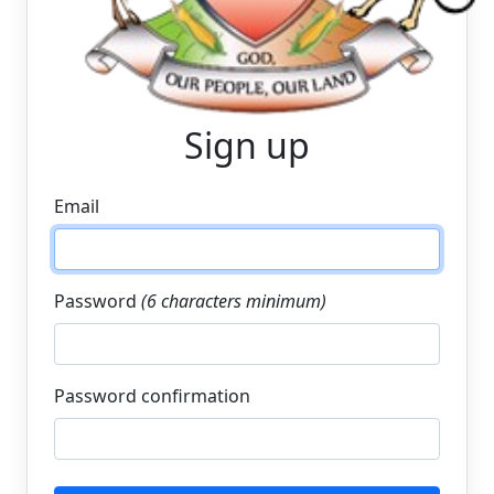
Sign up
Email
Password
(6 characters minimum)
Password confirmation